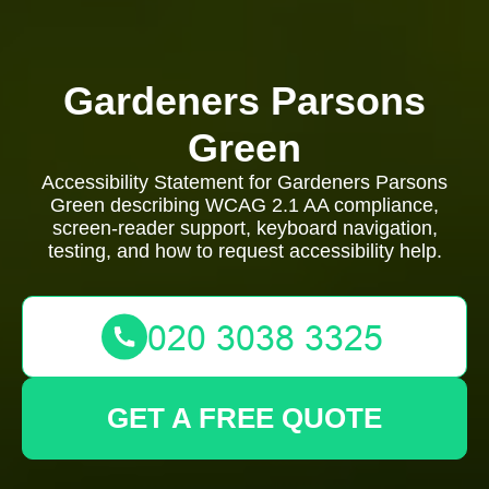
Gardeners Parsons
Green
Accessibility Statement for Gardeners Parsons
Green describing WCAG 2.1 AA compliance,
screen-reader support, keyboard navigation,
testing, and how to request accessibility help.
GET A FREE QUOTE