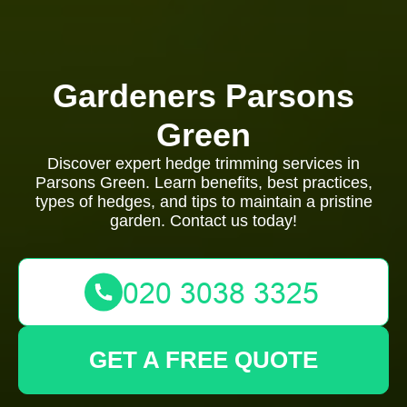
Gardeners Parsons
Green
Discover expert hedge trimming services in
Parsons Green. Learn benefits, best practices,
types of hedges, and tips to maintain a pristine
garden. Contact us today!
GET A FREE QUOTE