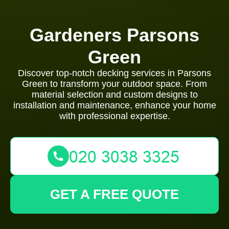
Gardeners Parsons
Green
Discover top-notch decking services in Parsons
Green to transform your outdoor space. From
material selection and custom designs to
installation and maintenance, enhance your home
with professional expertise.
GET A FREE QUOTE