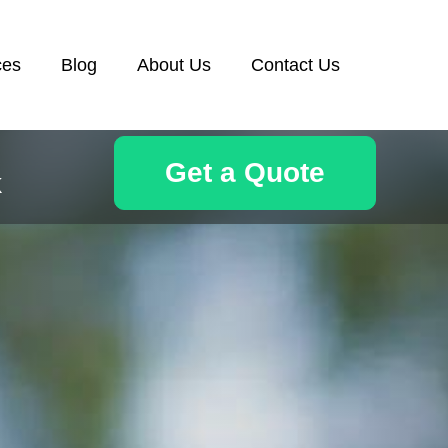
ces
Blog
About Us
Contact Us
Get a Quote
k