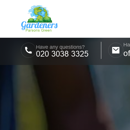
Ha
Have any questions?
o