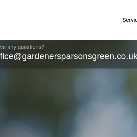
Servi
ve any questions?
ffice@gardenersparsonsgreen.co.u