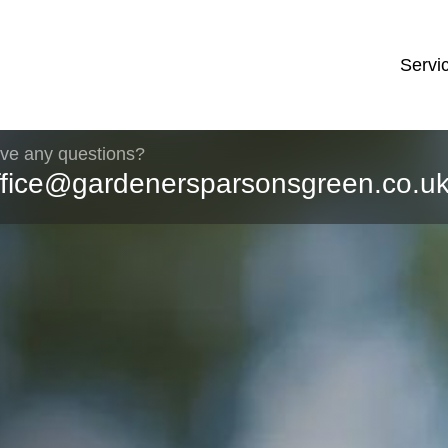
Servi
ve any questions?
ffice@gardenersparsonsgreen.co.u