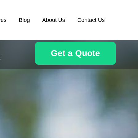
ces
Blog
About Us
Contact Us
Get a Quote
k