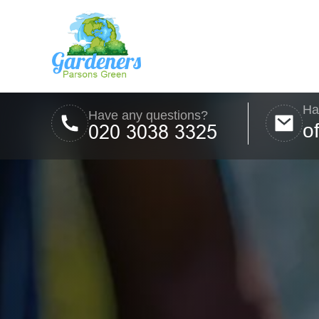
Ha
Have any questions?
o